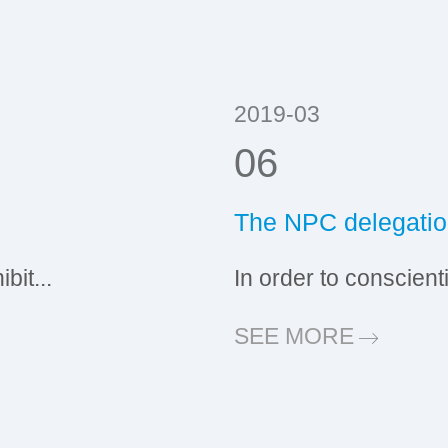
2019-03
06
The NPC delegation
it...
In order to conscient
SEE MORE