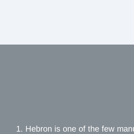
1. Hebron is one of the few man