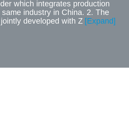
ider which integrates production
 same industry in China. 2. The
jointly developed with Zhejiang
[Expand]
d for small and medium-sized
able to that of the same kind of
omers instead of foreign similar
 to product R&D and technological
s of national patents. In early,
on) Technology Research and
advantages laid a solid place for
experience in the field of
e high-quality service as the
trive to save time and cost for