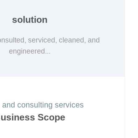
solution
nsulted, serviced, cleaned, and
engineered...
 and consulting services
usiness Scope