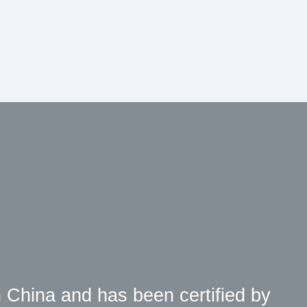
 China and has been certified by