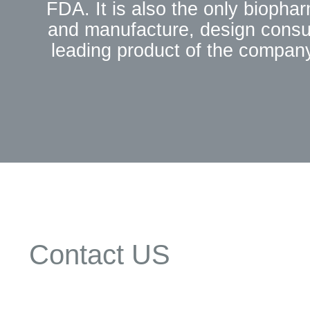
FDA. It is also the only biopha
and manufacture, design consul
leading product of the company
University, supported by th
Enterprises of Science and Tech
foreign products. These product
products. 3. Since its establish
progress, and has developed hun
Hebron also has jointly es
Development Center" with Zhejian
Hebron in the industry.4.
biopharmaceuticals, and has 
Contact US
leading,to customers before sa