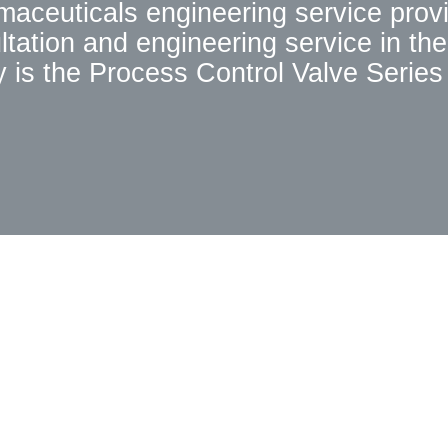
rmaceuticals engineering service prov
tation and engineering service in the
 is the Process Control Valve Series 
e National Technology Innovation Fun
nology, and its performance is compar
s can meet the needs of Chinese cust
ed, Hebron has been paying attention
dreds of new products,including dozen
tablished "Zhejiang University (Hebr
g University. The obvious technical 
 With more than ten years of practical 
a professional service team, to provid
le, in-sale, after-sales service, and s
customers.