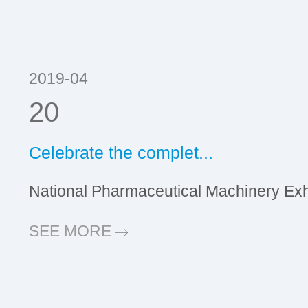
2019-04
20
Celebrate the complet...
National Pharmaceutical Machinery Exhib
SEE MORE