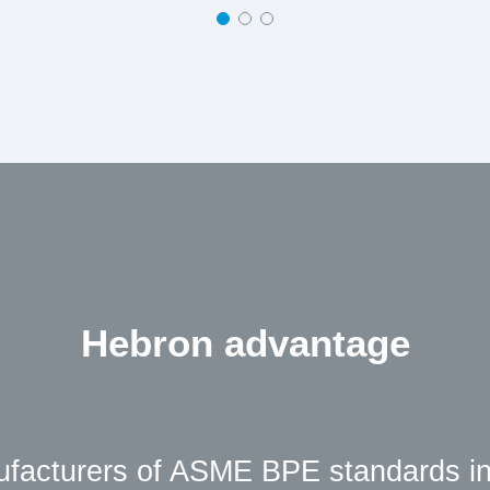
Hebron advantage
ufacturers of ASME BPE standards in