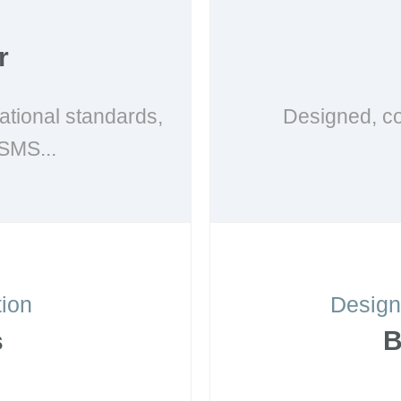
r
national standards,
Designed, co
SMS...
tion
Design
s
B