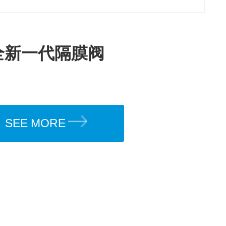
全新一代隔膜阀
SEE MORE