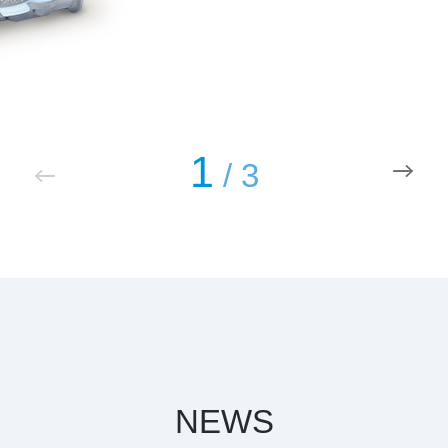
1
/
3
NEWS