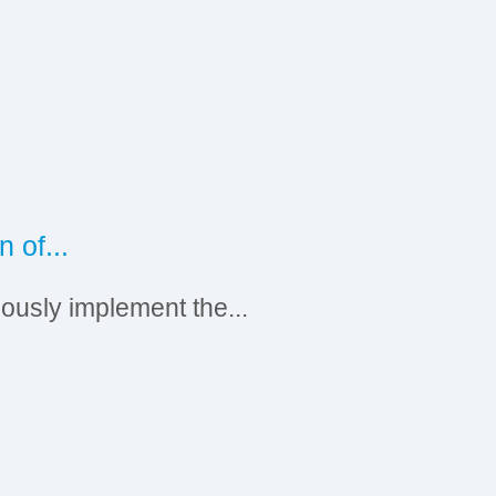
2
0
 of...
Ru
iously implement the...
On
S