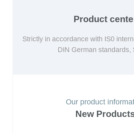
Product cente
Strictly in accordance with IS0 inter
DIN German standards, 
Our product informa
New Product