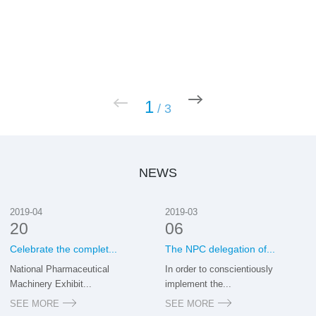
1
/
3
NEWS
2019-04
2019-03
20
06
Celebrate the complet...
The NPC delegation of...
National Pharmaceutical
In order to conscientiously
Machinery Exhibit...
implement the...
SEE MORE
SEE MORE