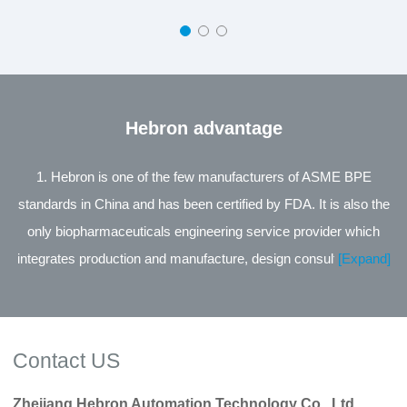
Hebron advantage
1. Hebron is one of the few manufacturers of ASME BPE
standards in China and has been certified by FDA. It is also the
only biopharmaceuticals engineering service provider which
integrates production and manufacture, design consultation and
[Expand]
engineering service in the same industry in China. 2. The leading
product of the company is the Process Control Valve Series
jointly developed with Zhejiang University, supported by the
Contact US
National Technology Innovation Fund for small and medium-
sized Enterprises of Science and Technology, and its
Zhejiang Hebron Automation Technology Co., Ltd.