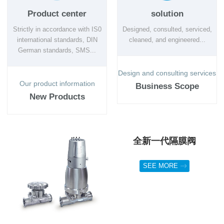
Product center
solution
Strictly in accordance with IS0
Designed, consulted, serviced,
international standards, DIN
cleaned, and engineered...
German standards, SMS...
Design and consulting services
Our product information
Business Scope
New Products
全新一代隔膜阀
SEE MORE