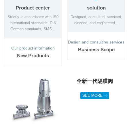
Product center
solution
Strictly in accordance with IS0
Designed, consulted, serviced,
international standards, DIN
cleaned, and engineered...
German standards, SMS...
Design and consulting services
Our product information
Business Scope
New Products
全新一代隔膜阀
SEE MORE