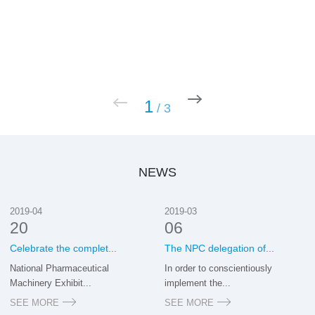
1
/
3
NEWS
2019-04
2019-03
20
06
Celebrate the complet...
The NPC delegation of...
National Pharmaceutical
In order to conscientiously
Machinery Exhibit...
implement the...
SEE MORE
SEE MORE