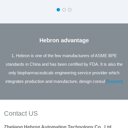
Hebron advantage
1. Hebron is one of the few manufacturers of ASME BPE
standards in China and has been certified by FDA. It is also the
only biopharmaceuticals engineering service provider which
integrates production and manufacture, design consultation and
[Expand]
engineering service in the same industry in China. 2. The leading
product of the company is the Process Control Valve Series
jointly developed with Zhejiang University, supported by the
Contact US
National Technology Innovation Fund for small and medium-
sized Enterprises of Science and Technology, and its
Zhejiang Hebron Automation Technology Co., Ltd.