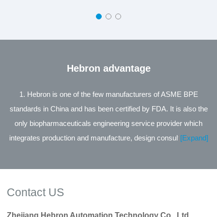
Hebron advantage
1. Hebron is one of the few manufacturers of ASME BPE
standards in China and has been certified by FDA. It is also the
only biopharmaceuticals engineering service provider which
integrates production and manufacture, design consultation and
[Expand]
engineering service in the same industry in China. 2. The leading
product of the company is the Process Control Valve Series
jointly developed with Zhejiang University, supported by the
Contact US
National Technology Innovation Fund for small and medium-
sized Enterprises of Science and Technology, and its
Zhejiang Hebron Automation Technology Co., Ltd.