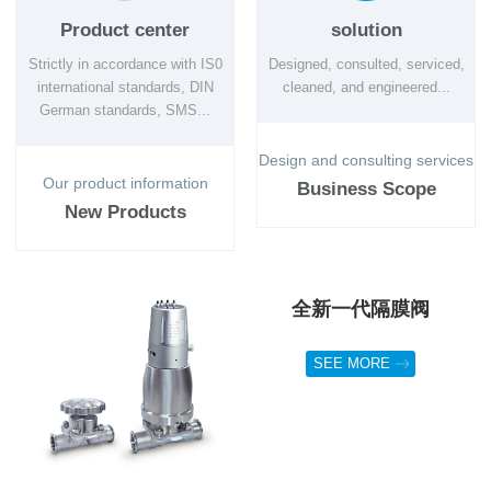
Product center
solution
Strictly in accordance with IS0
Designed, consulted, serviced,
international standards, DIN
cleaned, and engineered...
German standards, SMS...
Design and consulting services
Our product information
Business Scope
New Products
全新一代隔膜阀
SEE MORE