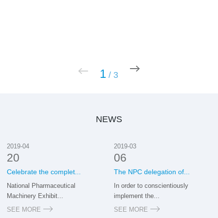
1
/
3
NEWS
2019-04
2019-03
20
06
Celebrate the complet...
The NPC delegation of...
National Pharmaceutical
In order to conscientiously
Machinery Exhibit...
implement the...
SEE MORE
SEE MORE